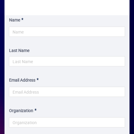
Name
Last Name
Email Address
Organization