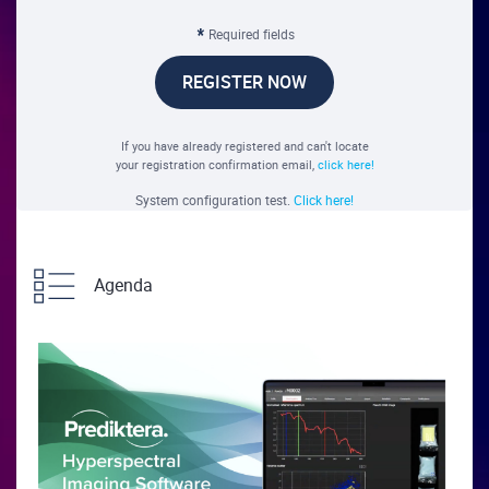
Required fields
REGISTER NOW
If you have already registered and can't locate
your registration confirmation email,
click here!
System configuration test.
Click here!
Agenda