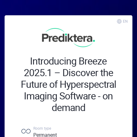
EN
Introducing Breeze
2025.1 – Discover the
Future of Hyperspectral
Imaging Software - on
demand
Room type
Permanent