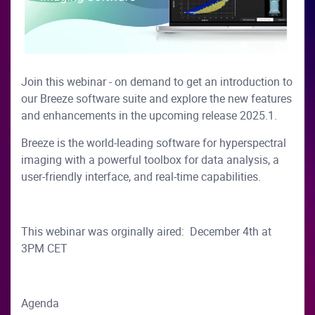
Join this webinar - on demand to get an introduction to
our Breeze software suite and explore the new features
and enhancements in the upcoming release 2025.1.
Breeze is the world-leading software for hyperspectral
imaging with a powerful toolbox for data analysis, a
user-friendly interface, and real-time capabilities.
This webinar was orginally aired: December 4th at
3PM CET
Agenda