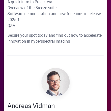
A quick intro to Prediktera
Overview of the Breeze suite
Software demonstration and new functions in release
2025.1
Q&A
Secure your spot today and find out how to accelerate
innovation in hyperspectral imaging
Andreas Vidman